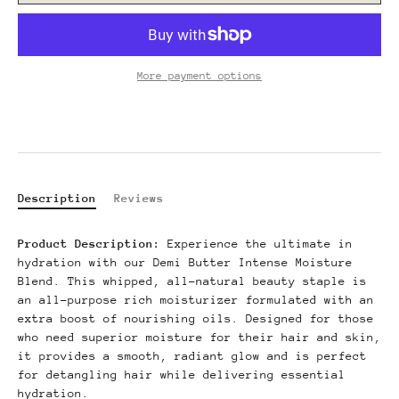
More payment options
Description
Reviews
Product Description:
Experience the ultimate in
hydration with our Demi Butter Intense Moisture
Blend.
This whipped, all-natural beauty staple is
an all-purpose rich moisturizer formulated with an
extra boost of nourishing oils.
Designed for those
who need superior moisture for their hair and skin,
it provides a smooth, radiant glow and is perfect
for detangling hair while delivering essential
hydration.