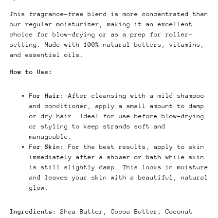
This fragrance-free blend is more concentrated than
our regular moisturizer, making it an excellent
choice for blow-drying or as a prep for roller-
setting.
Made with 100% natural butters, vitamins,
and essential oils.
How to Use:
For Hair:
After cleansing with a mild shampoo
and conditioner, apply a small amount to damp
or dry hair.
Ideal for use before blow-drying
or styling to keep strands soft and
manageable.
For Skin:
For the best results, apply to skin
immediately after a shower or bath while skin
is still slightly damp. This locks in moisture
and leaves your skin with a beautiful, natural
glow.
Ingredients:
Shea Butter, Cocoa Butter, Coconut