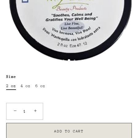
Size
2 oz
4 oz
6 oz
−
+
ADD TO CART