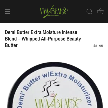
0
Skip
to
Demi Butter Extra Moisture Intense
content
Blend – Whipped All-Purpose Beauty
Butter
$8.95