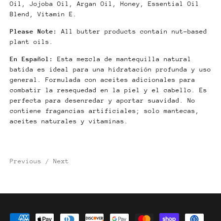
Oil, Jojoba Oil, Argan Oil, Honey, Essential Oil
Blend, Vitamin E.
Please Note:
All butter products contain nut-based
plant oils.
En Español:
Esta mezcla de mantequilla natural
batida es ideal para una hidratación profunda y uso
general. Formulada con aceites adicionales para
combatir la resequedad en la piel y el cabello. Es
perfecta para desenredar y aportar suavidad.
No
contiene fragancias artificiales; solo mantecas,
aceites naturales y vitaminas.
Previous
/
Next