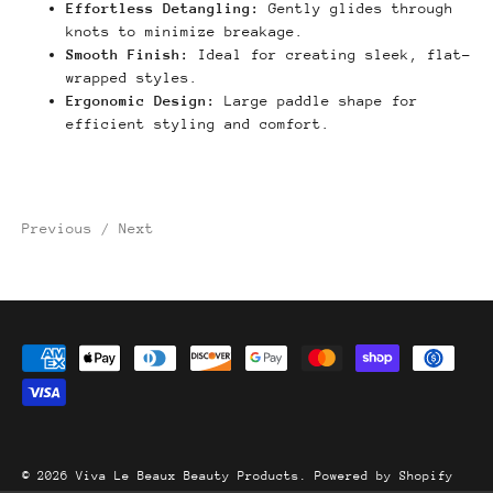
Effortless Detangling:
Gently glides through
knots to minimize breakage.
Smooth Finish:
Ideal for creating sleek, flat-
wrapped styles.
Ergonomic Design:
Large paddle shape for
efficient styling and comfort.
Previous
/
Next
© 2026
Viva Le Beaux Beauty Products
.
Powered by Shopify