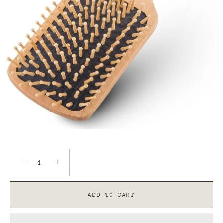
−
+
ADD TO CART