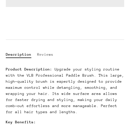
Description
Reviews
Product Description:
Upgrade your styling routine
with the VLB Professional Paddle Brush.
This large,
high-quality brush is expertly designed to provide
maximum control while detangling, smoothing, and
wrapping your hair.
Its wide surface area allows
for faster drying and styling, making your daily
comb-out effortless and more manageable. Perfect
for all hair types and lengths.
Key Benefits: