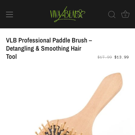
0
Skip
to
VLB Professional Paddle Brush –
content
Detangling & Smoothing Hair
Tool
$17.99
$13.99