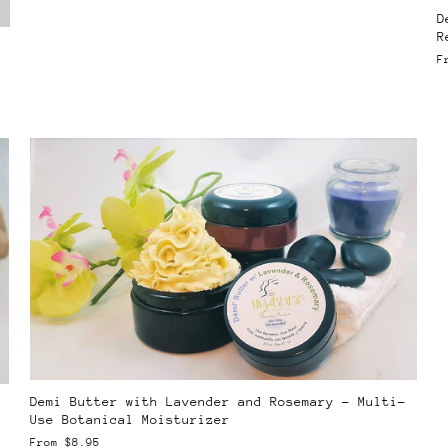
D
R
F
Demi Butter with Lavender and Rosemary – Multi-
Use Botanical Moisturizer
From
$8.95