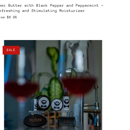
emi Butter with Black Pepper and Peppermint –
efreshing and Stimulating Moisturizer
rom
$8.95
SALE