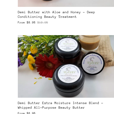
Demi Butter with Aloe and Honey – Deep
Conditioning Beauty Treatment
From
$8.95
$10.95
Demi Butter Extra Moisture Intense Blend –
Whipped All-Purpose Beauty Butter
From
$8.95