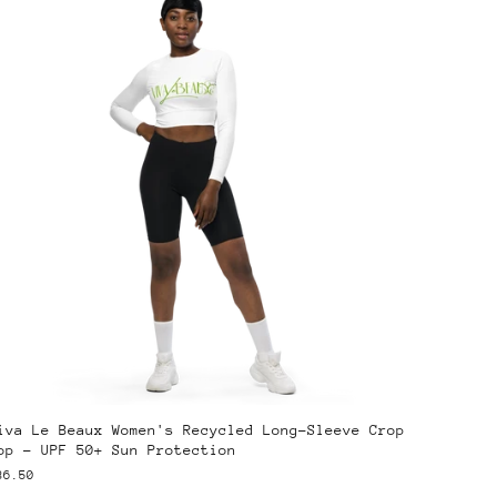
iva Le Beaux Women's Recycled Long-Sleeve Crop
op – UPF 50+ Sun Protection
36.50