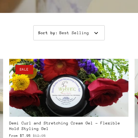
Sort by
:
Best Selling
SALE
Demi Curl and Stretching Cream Gel – Flexible
Hold Styling Gel
From
$7.95
$12.95