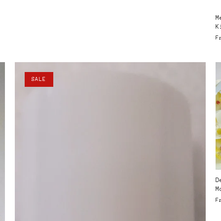
M
K
F
SALE
D
M
F