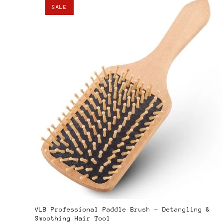
SALE
VLB Professional Paddle Brush – Detangling &
Smoothing Hair Tool