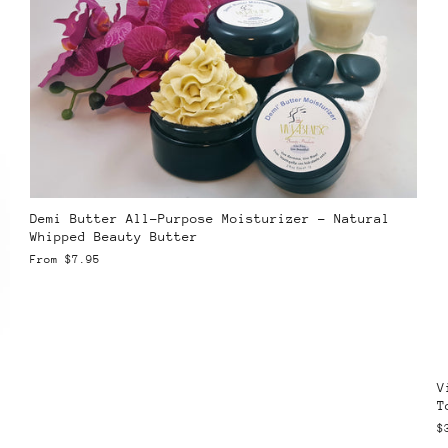
Demi Butter All-Purpose Moisturizer – Natural
Whipped Beauty Butter
From
$7.95
V
T
$