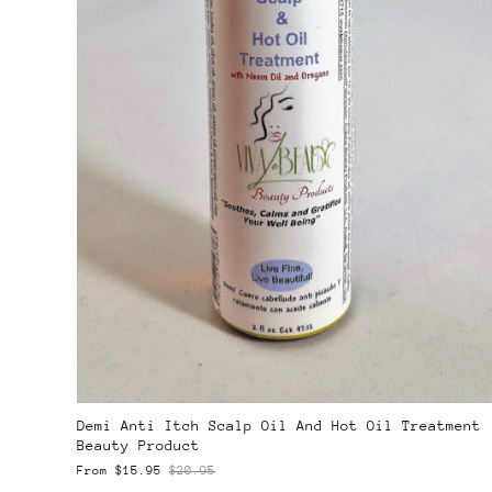
Demi Anti Itch Scalp Oil And Hot Oil Treatment
Beauty Product
From
$15.95
$20.95