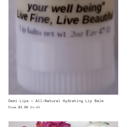
Demi Lips – All-Natural Hydrating Lip Balm
From
$3.00
$4.00