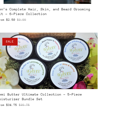
en’s Complete Hair, Skin, and Beard Grooming
it – 6-Piece Collection
rom
$2.50
$3.99
SALE
emi Butter Ultimate Collection – 5-Piece
oisturizer Bundle Set
rom
$34.75
$39.75