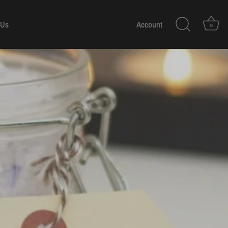
 Us
Account
0