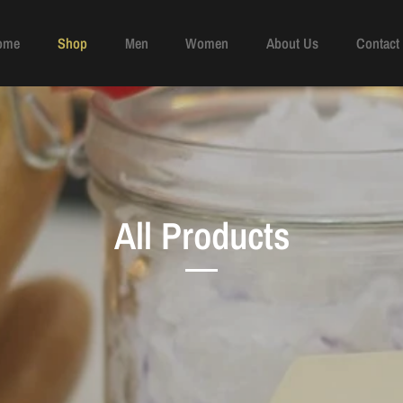
ome
Shop
Men
Women
About Us
Contact
All Products